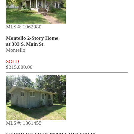
MLS #: 1962080
Montello 2-Story Home
at 303 S. Main St.
Montello
SOLD
$215,000.00
MLS #: 1861455