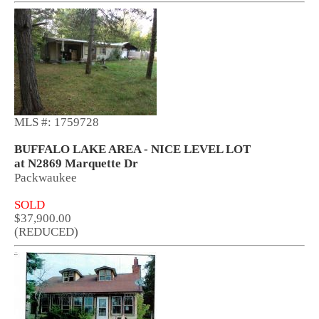
MLS #: 1759728
BUFFALO LAKE AREA - NICE LEVEL LOT
at N2869 Marquette Dr
Packwaukee
SOLD
$37,900.00
(REDUCED)