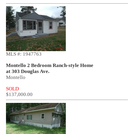
MLS #: 1947763
Montello 2 Bedroom Ranch-style Home
at 303 Douglas Ave.
Montello
SOLD
$137,000.00