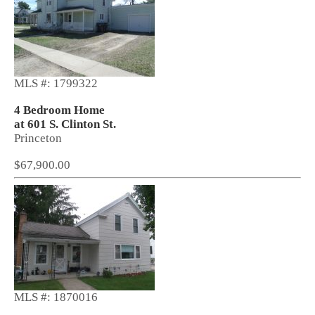
MLS #: 1799322
4 Bedroom Home
at 601 S. Clinton St.
Princeton
$67,900.00
MLS #: 1870016