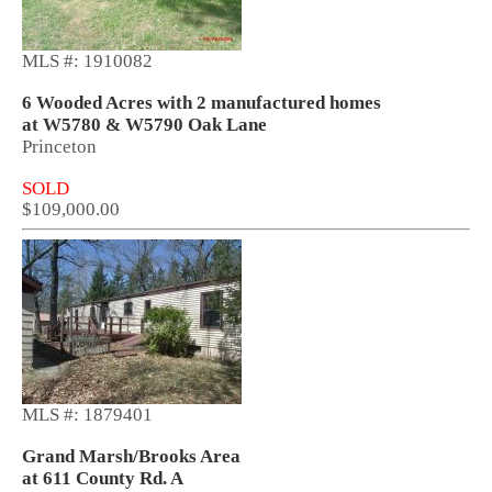
MLS #: 1910082
6 Wooded Acres with 2 manufactured homes
at W5780 & W5790 Oak Lane
Princeton
SOLD
$109,000.00
MLS #: 1879401
Grand Marsh/Brooks Area
at 611 County Rd. A