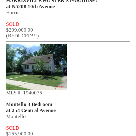
HARRISVILLE HUNTER'S PARADISE!
at N5208 10th Avenue
Harris
SOLD
$209,000.00
(REDUCED!!!)
MLS #: 1940075
Montello 3 Bedroom
at 254 Central Avenue
Montello
SOLD
$155,900.00