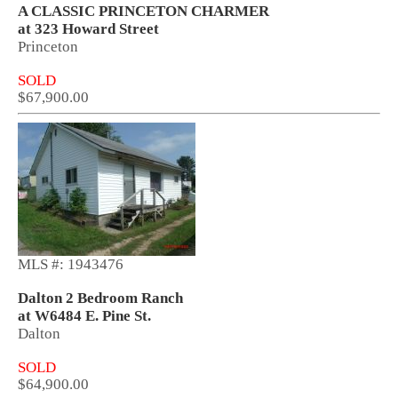
A CLASSIC PRINCETON CHARMER
at 323 Howard Street
Princeton
SOLD
$67,900.00
MLS #: 1943476
Dalton 2 Bedroom Ranch
at W6484 E. Pine St.
Dalton
SOLD
$64,900.00