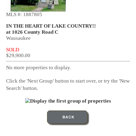
MLS #: 1887805
IN THE HEART OF LAKE COUNTRY!!
at 1026 County Road C
Wausaukee
SOLD
$29,900.00
No more properties to display.
Click the 'Next Group' button to start over, or try the 'New
Search' button.