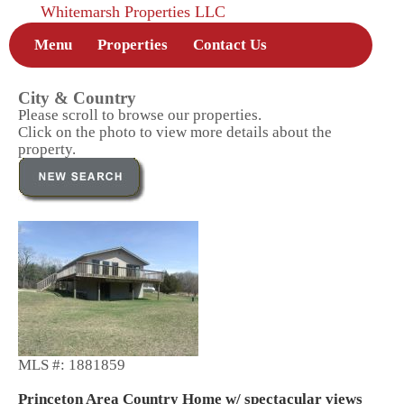
Whitemarsh Properties LLC
Menu
Properties
Contact Us
City & Country
Please scroll to browse our properties.
Click on the photo to view more details about the
property.
MLS #: 1881859
Princeton Area Country Home w/ spectacular views