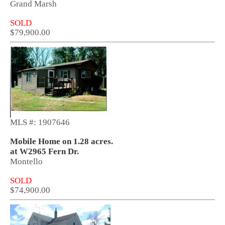
Grand Marsh
SOLD
$79,900.00
MLS #: 1907646
Mobile Home on 1.28 acres.
at W2965 Fern Dr.
Montello
SOLD
$74,900.00