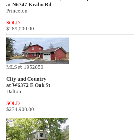
at N6747 Krahn Rd
Princeton
SOLD
$289,000.00
MLS #: 1952850
City and Country
at W6372 E Oak St
Dalton
SOLD
$274,900.00