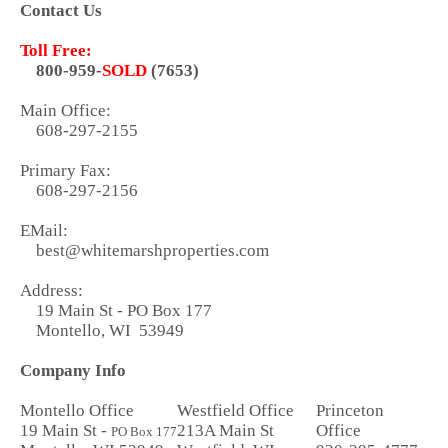
Contact Us
Toll Free:
800-959-
SOLD
(7653)
Main Office:
608-297-2155
Primary Fax:
608-297-2156
EMail:
best@whitemarshproperties.com
Address:
19 Main St - PO Box 177
Montello, WI 53949
Company Info
Montello Office
Westfield Office
Princeton
19 Main St -
213A Main St
Office
PO Box 177