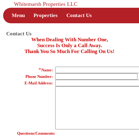
Whitemarsh Properties LLC
Menu
Properties
Contact Us
Contact Us
When Dealing With Number One,
Success Is Only a Call Away.
Thank You So Much For Calling On Us!
*
Name:
Phone Number:
E-Mail Address:
Questions/Comments: