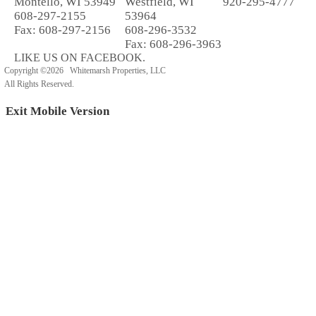
Montello, WI 53949
Westfield, WI
920-295-4777
608-297-2155
53964
Fax: 608-297-2156
608-296-3532
Fax: 608-296-3963
LIKE US ON FACEBOOK.
Copyright ©2026 Whitemarsh Properties, LLC
All Rights Reserved.
Exit Mobile Version