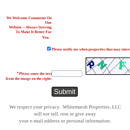
We Welcome Comments On
Our
Website -- Always Striving
To Make It Better For
You.
Please notify me when properties that may inter
*
Please enter the text
from the image on the right:
We respect your privacy. Whitemarsh Properties, LLC
will not sell, rent or give away
your e-mail address or personal information.