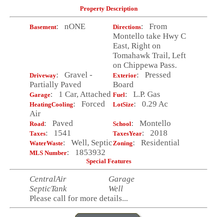
Property Description
: nONE
: From
Basement
Directions
Montello take Hwy C
East, Right on
Tomahawk Trail, Left
on Chippewa Pass.
: Gravel -
: Pressed
Driveway
Exterior
Partially Paved
Board
: 1 Car, Attached
: L.P. Gas
Garage
Fuel
: Forced
: 0.29 Ac
HeatingCooling
LotSize
Air
: Paved
: Montello
Road
School
: 1541
: 2018
Taxes
TaxesYear
: Well, Septic
: Residential
WaterWaste
Zoning
: 1853932
MLS Number
Special Features
CentralAir
Garage
SepticTank
Well
Please call for more details...