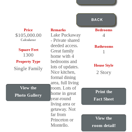
Price
Remarks
Bedrooms
$105,000.00
Lake Puckaway
4
- Private shared
Calculator
deeded access.
Bathrooms
Square Feet
Great family
1
1300
home with 4
bedrooms and
Property Type
House Style
lots of updates.
Single Family
Nice kitchen,
2 Story
formal dining
area, full living
View the
room. Lots of
Print the
home in great
Photo Gallery
year-round
Fact Sheet
living area or
getaway. Not
far from
View the
Princeton or
Montello.
room detail!