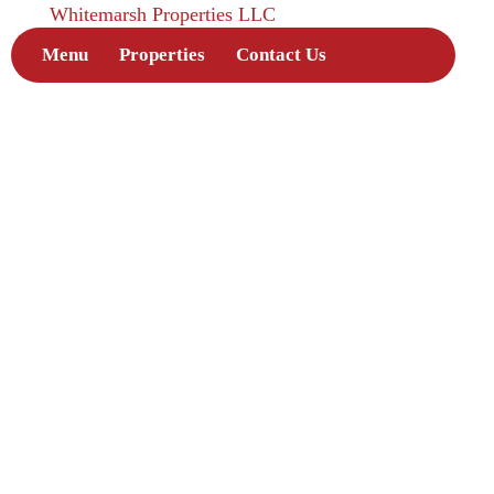
Whitemarsh Properties LLC
Menu
Properties
Contact Us