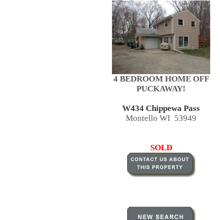
4 BEDROOM HOME OFF
PUCKAWAY!
W434 Chippewa Pass
Montello WI 53949
SOLD